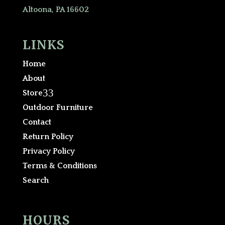
Altoona, PA 16602
LINKS
Home
About
3
Store
Outdoor Furniture
Contact
Return Policy
Privacy Policy
Terms & Conditions
Search
HOURS