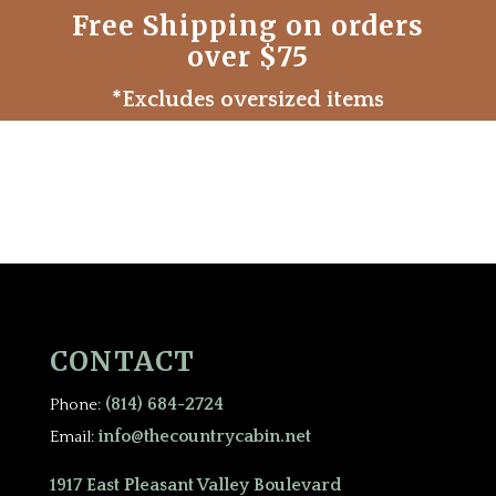
Free Shipping on orders
over $75
*Excludes oversized items
CONTACT
(814) 684-2724
Phone:
info@thecountrycabin.net
Email:
1917 East Pleasant Valley Boulevard