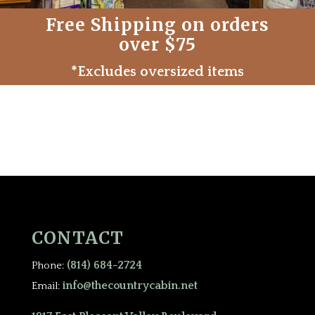
Free Shipping on orders
over $75
*Excludes oversized items
CONTACT
(814) 684-2724
Phone:
info@thecountrycabin.net
Email: