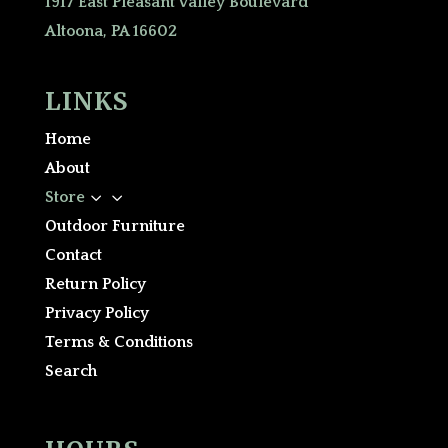
1917 East Pleasant Valley Boulevard
Altoona, PA 16602
LINKS
Home
About
3
Store
Outdoor Furniture
Contact
Return Policy
Privacy Policy
Terms & Conditions
Search