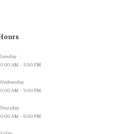
Hours
Tuesday
10:00 AM - 5:00 PM
Wednesday
10:00 AM - 5:00 PM
Thursday
10:00 AM - 6:00 PM
Friday