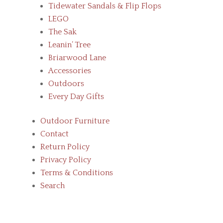
Tidewater Sandals & Flip Flops
LEGO
The Sak
Leanin’ Tree
Briarwood Lane
Accessories
Outdoors
Every Day Gifts
Outdoor Furniture
Contact
Return Policy
Privacy Policy
Terms & Conditions
Search