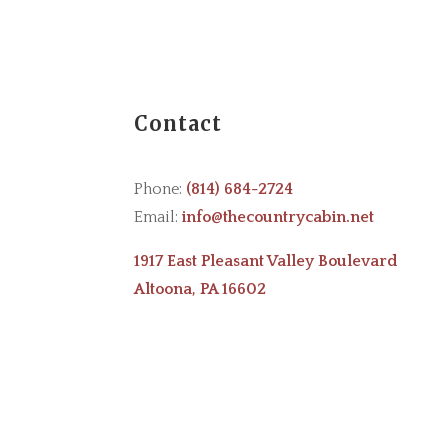
Contact
Phone:
(814) 684-2724
Email:
info@thecountrycabin.net
1917 East Pleasant Valley Boulevard
Altoona, PA 16602