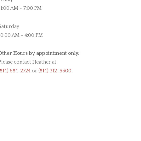
11:00 AM - 7:00 PM
Saturday
10:00 AM - 4:00 PM
Other Hours by appointment only.
Please contact Heather at
(814) 684-2724
or
(814) 312-5500
.