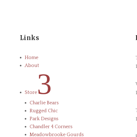
Links
Home
About
3
Store
Charlie Bears
Rugged Chic
Park Designs
Chandler 4 Corners
Meadowbrooke Gourds