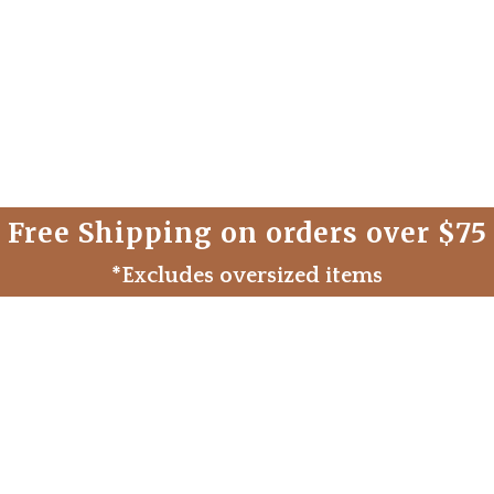
Free Shipping on orders over $75
*Excludes oversized items