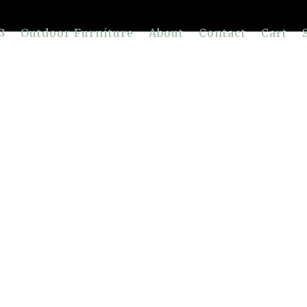
Outdoor Furniture
About
Contact
Cart