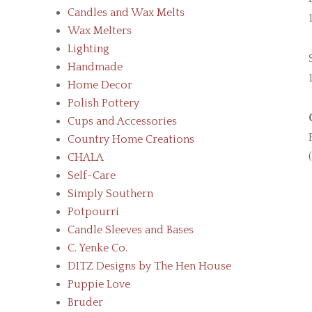
Candles and Wax Melts
Wax Melters
Lighting
Handmade
Home Decor
Polish Pottery
Cups and Accessories
Country Home Creations
CHALA
Self-Care
Simply Southern
Potpourri
Candle Sleeves and Bases
C. Yenke Co.
DITZ Designs by The Hen House
Puppie Love
Bruder