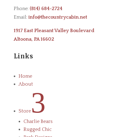
Phone:
(814) 684-2724
Email:
info@thecountrycabin.net
1917 East Pleasant Valley Boulevard
Altoona, PA 16602
Links
Home
About
3
Store
Charlie Bears
Rugged Chic