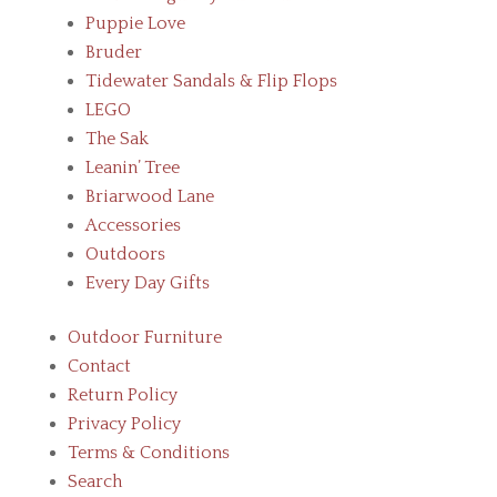
Puppie Love
Bruder
Tidewater Sandals & Flip Flops
LEGO
The Sak
Leanin’ Tree
Briarwood Lane
Accessories
Outdoors
Every Day Gifts
Outdoor Furniture
Contact
Return Policy
Privacy Policy
Terms & Conditions
Search