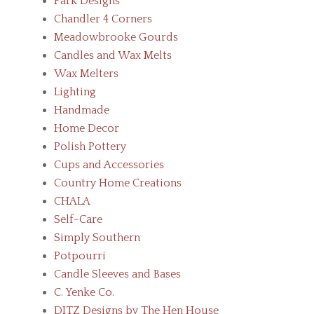
Park Designs
Chandler 4 Corners
Meadowbrooke Gourds
Candles and Wax Melts
Wax Melters
Lighting
Handmade
Home Decor
Polish Pottery
Cups and Accessories
Country Home Creations
CHALA
Self-Care
Simply Southern
Potpourri
Candle Sleeves and Bases
C. Yenke Co.
DITZ Designs by The Hen House