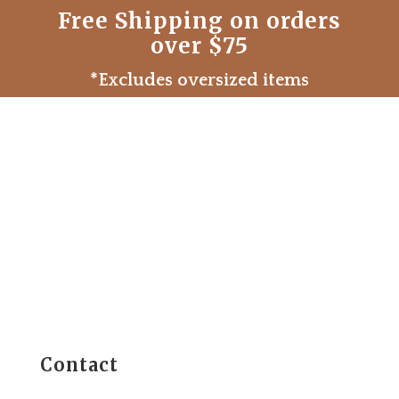
Free Shipping on orders
over $75
*Excludes oversized items
Contact