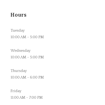
Hours
Tuesday
10:00 AM - 5:00 PM
Wednesday
10:00 AM - 5:00 PM
Thursday
10:00 AM - 6:00 PM
Friday
11:00 AM - 7:00 PM