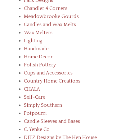
Park Designs
Chandler 4 Corners
Meadowbrooke Gourds
Candles and Wax Melts
Wax Melters
Lighting
Handmade
Home Decor
Polish Pottery
Cups and Accessories
Country Home Creations
CHALA
Self-Care
Simply Southern
Potpourri
Candle Sleeves and Bases
C. Yenke Co.
DITZ Designs by The Hen House