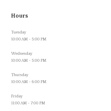
Hours
Tuesday
10:00 AM - 5:00 PM
Wednesday
10:00 AM - 5:00 PM
Thursday
10:00 AM - 6:00 PM
Friday
11:00 AM - 7:00 PM