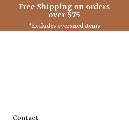
Free Shipping on orders
over $75
*Excludes oversized items
Contact