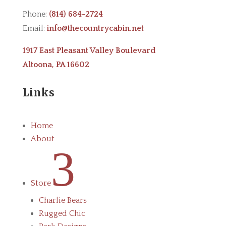
Phone:
(814) 684-2724
Email:
info@thecountrycabin.net
1917 East Pleasant Valley Boulevard
Altoona, PA 16602
Links
Home
About
3
Store
Charlie Bears
Rugged Chic