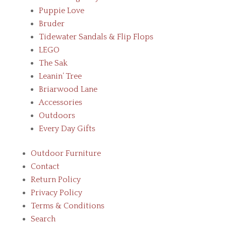
Puppie Love
Bruder
Tidewater Sandals & Flip Flops
LEGO
The Sak
Leanin’ Tree
Briarwood Lane
Accessories
Outdoors
Every Day Gifts
Outdoor Furniture
Contact
Return Policy
Privacy Policy
Terms & Conditions
Search