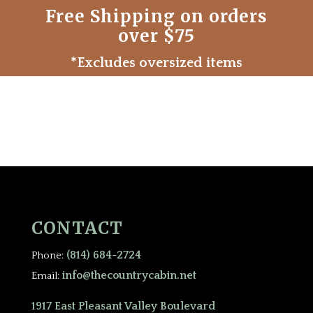
Free Shipping on orders
over $75
*Excludes oversized items
CONTACT
(814) 684-2724
Phone:
info@thecountrycabin.net
Email:
1917 East Pleasant Valley Boulevard