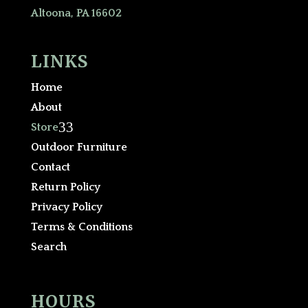
Altoona, PA 16602
LINKS
Home
About
3
Store
Outdoor Furniture
Contact
Return Policy
Privacy Policy
Terms & Conditions
Search
HOURS