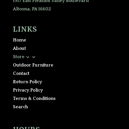
1917 East Pleasant Valley Boulevard
Altoona, PA 16602
LINKS
Home
About
3
Store
Outdoor Furniture
Contact
Return Policy
Privacy Policy
Terms & Conditions
Search