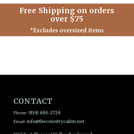
Free Shipping on orders
over $75
*Excludes oversized items
CONTACT
(814) 684-2724
Phone:
info@thecountrycabin.net
Email: