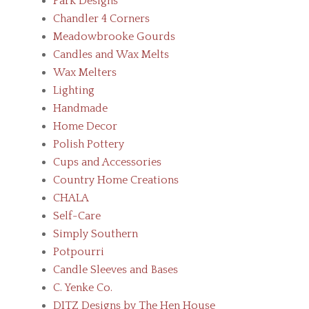
Park Designs
Chandler 4 Corners
Meadowbrooke Gourds
Candles and Wax Melts
Wax Melters
Lighting
Handmade
Home Decor
Polish Pottery
Cups and Accessories
Country Home Creations
CHALA
Self-Care
Simply Southern
Potpourri
Candle Sleeves and Bases
C. Yenke Co.
DITZ Designs by The Hen House