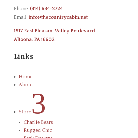
Phone:
(814) 684-2724
Email:
info@thecountrycabin.net
1917 East Pleasant Valley Boulevard
Altoona, PA 16602
Links
Home
About
3
Store
Charlie Bears
Rugged Chic