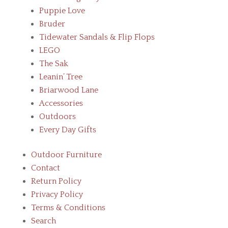
Puppie Love
Bruder
Tidewater Sandals & Flip Flops
LEGO
The Sak
Leanin’ Tree
Briarwood Lane
Accessories
Outdoors
Every Day Gifts
Outdoor Furniture
Contact
Return Policy
Privacy Policy
Terms & Conditions
Search