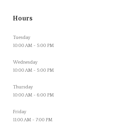
Hours
Tuesday
10:00 AM - 5:00 PM
Wednesday
10:00 AM - 5:00 PM
Thursday
10:00 AM - 6:00 PM
Friday
11:00 AM - 7:00 PM