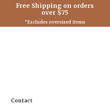
Free Shipping on orders
over $75
*Excludes oversized items
Contact