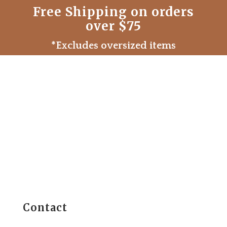
Free Shipping on orders
over $75
*Excludes oversized items
Contact