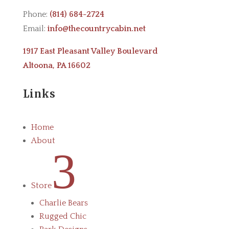
Phone:
(814) 684-2724
Email:
info@thecountrycabin.net
1917 East Pleasant Valley Boulevard
Altoona, PA 16602
Links
Home
About
3
Store
Charlie Bears
Rugged Chic