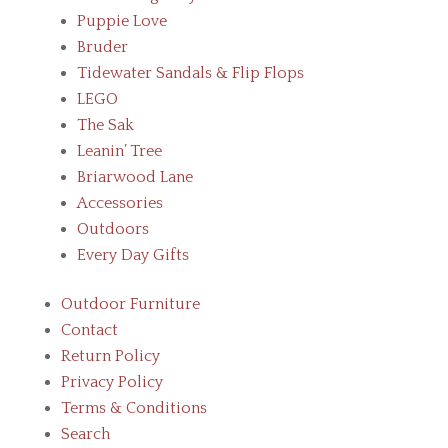
Puppie Love
Bruder
Tidewater Sandals & Flip Flops
LEGO
The Sak
Leanin’ Tree
Briarwood Lane
Accessories
Outdoors
Every Day Gifts
Outdoor Furniture
Contact
Return Policy
Privacy Policy
Terms & Conditions
Search