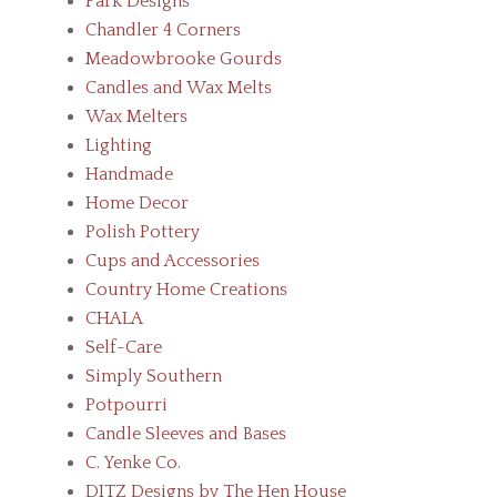
Park Designs
Chandler 4 Corners
Meadowbrooke Gourds
Candles and Wax Melts
Wax Melters
Lighting
Handmade
Home Decor
Polish Pottery
Cups and Accessories
Country Home Creations
CHALA
Self-Care
Simply Southern
Potpourri
Candle Sleeves and Bases
C. Yenke Co.
DITZ Designs by The Hen House