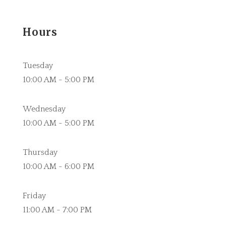
Hours
Tuesday
10:00 AM - 5:00 PM
Wednesday
10:00 AM - 5:00 PM
Thursday
10:00 AM - 6:00 PM
Friday
11:00 AM - 7:00 PM