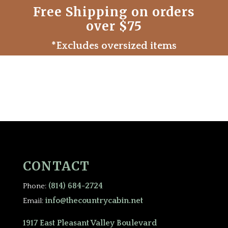
Free Shipping on orders
over $75
*Excludes oversized items
CONTACT
(814) 684-2724
Phone:
info@thecountrycabin.net
Email:
1917 East Pleasant Valley Boulevard