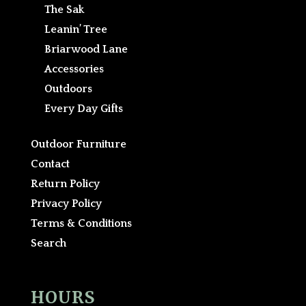
The Sak
Leanin’ Tree
Briarwood Lane
Accessories
Outdoors
Every Day Gifts
Outdoor Furniture
Contact
Return Policy
Privacy Policy
Terms & Conditions
Search
HOURS