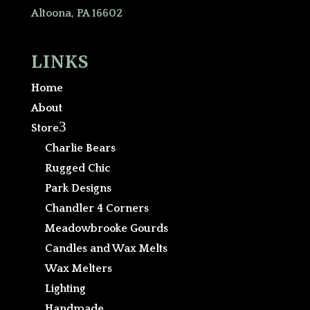
Altoona, PA 16602
LINKS
Home
About
3
Store
Charlie Bears
Rugged Chic
Park Designs
Chandler 4 Corners
Meadowbrooke Gourds
Candles and Wax Melts
Wax Melters
Lighting
Handmade