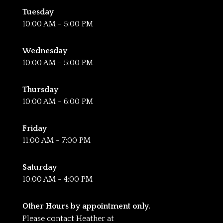
Tuesday
10:00 AM - 5:00 PM
Wednesday
10:00 AM - 5:00 PM
Thursday
10:00 AM - 6:00 PM
Friday
11:00 AM - 7:00 PM
Saturday
10:00 AM - 4:00 PM
Other Hours by appointment only.
Please contact Heather at