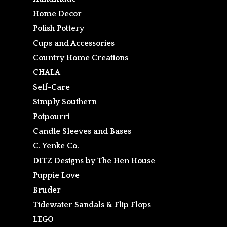
Home Decor
Polish Pottery
Cups and Accessories
Country Home Creations
CHALA
Self-Care
Simply Southern
Potpourri
Candle Sleeves and Bases
C. Yenke Co.
DITZ Designs by The Hen House
Puppie Love
Bruder
Tidewater Sandals & Flip Flops
LEGO