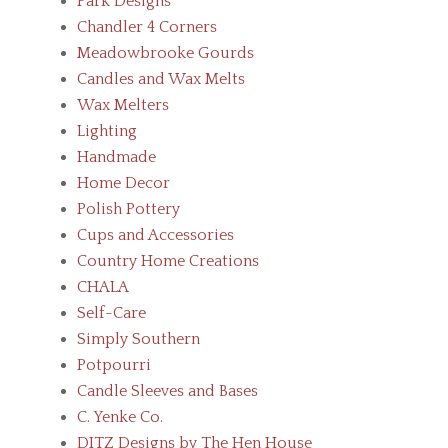
Park Designs
Chandler 4 Corners
Meadowbrooke Gourds
Candles and Wax Melts
Wax Melters
Lighting
Handmade
Home Decor
Polish Pottery
Cups and Accessories
Country Home Creations
CHALA
Self-Care
Simply Southern
Potpourri
Candle Sleeves and Bases
C. Yenke Co.
DITZ Designs by The Hen House