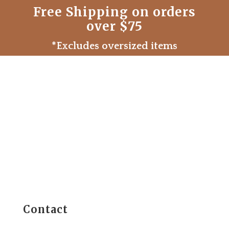
Free Shipping on orders
over $75
*Excludes oversized items
Contact