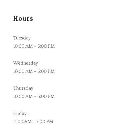
Hours
Tuesday
10:00 AM - 5:00 PM
Wednesday
10:00 AM - 5:00 PM
Thursday
10:00 AM - 6:00 PM
Friday
11:00 AM - 7:00 PM