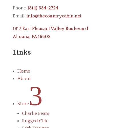
Phone:
(814) 684-2724
Email:
info@thecountrycabin.net
1917 East Pleasant Valley Boulevard
Altoona, PA 16602
Links
Home
About
3
Store
Charlie Bears
Rugged Chic