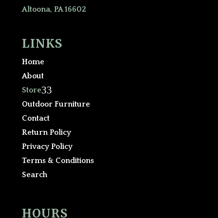
Altoona, PA 16602
LINKS
Home
About
3
Store
Outdoor Furniture
Contact
Return Policy
Privacy Policy
Terms & Conditions
Search
HOURS