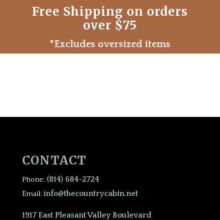
Free Shipping on orders
over $75
*Excludes oversized items
CONTACT
(814) 684-2724
Phone:
info@thecountrycabin.net
Email:
1917 East Pleasant Valley Boulevard