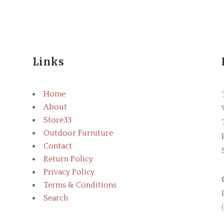
Links
Home
About
Store
3
Outdoor Furniture
Contact
Return Policy
Privacy Policy
Terms & Conditions
Search