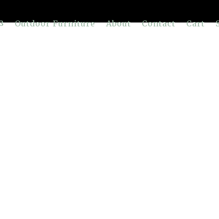
Outdoor Furniture
About
Contact
Cart