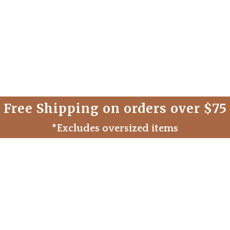
Free Shipping on orders over $75
*Excludes oversized items