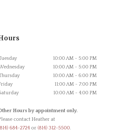
Hours
Tuesday
10:00 AM - 5:00 PM
Wednesday
10:00 AM - 5:00 PM
Thursday
10:00 AM - 6:00 PM
Friday
11:00 AM - 7:00 PM
Saturday
10:00 AM - 4:00 PM
Other Hours by appointment only.
Please contact Heather at
(814) 684-2724
or
(814) 312-5500
.