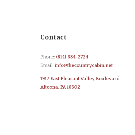
Contact
Phone:
(814) 684-2724
Email:
info@thecountrycabin.net
1917 East Pleasant Valley Boulevard
Altoona, PA 16602