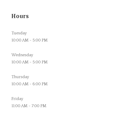
Hours
Tuesday
10:00 AM - 5:00 PM
Wednesday
10:00 AM - 5:00 PM
Thursday
10:00 AM - 6:00 PM
Friday
11:00 AM - 7:00 PM