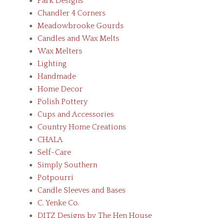
Park Designs
Chandler 4 Corners
Meadowbrooke Gourds
Candles and Wax Melts
Wax Melters
Lighting
Handmade
Home Decor
Polish Pottery
Cups and Accessories
Country Home Creations
CHALA
Self-Care
Simply Southern
Potpourri
Candle Sleeves and Bases
C. Yenke Co.
DITZ Designs by The Hen House