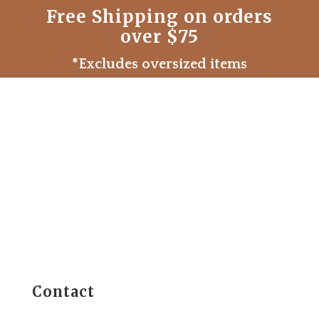
Free Shipping on orders
over $75
*Excludes oversized items
Contact