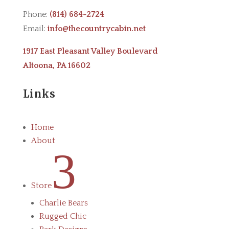
Phone:
(814) 684-2724
Email:
info@thecountrycabin.net
1917 East Pleasant Valley Boulevard
Altoona, PA 16602
Links
Home
About
3
Store
Charlie Bears
Rugged Chic