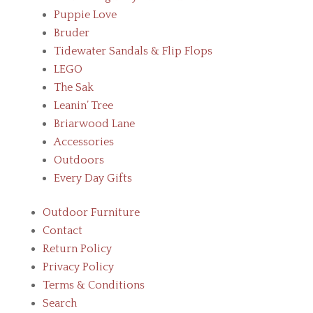
Puppie Love
Bruder
Tidewater Sandals & Flip Flops
LEGO
The Sak
Leanin’ Tree
Briarwood Lane
Accessories
Outdoors
Every Day Gifts
Outdoor Furniture
Contact
Return Policy
Privacy Policy
Terms & Conditions
Search