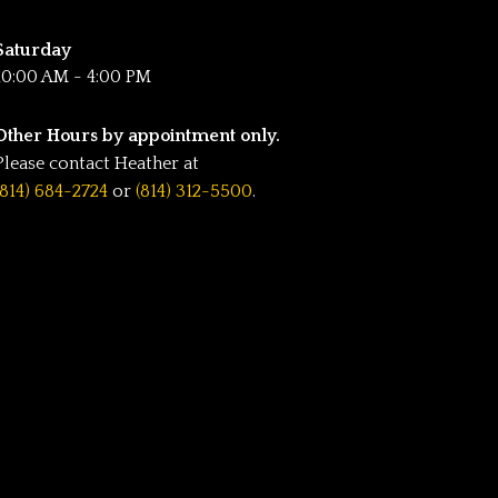
Saturday
10:00 AM - 4:00 PM
Other Hours by appointment only.
Please contact Heather at
(814) 684-2724
or
(814) 312-5500
.