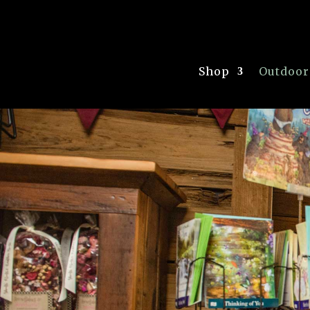
Shop
Outdoor