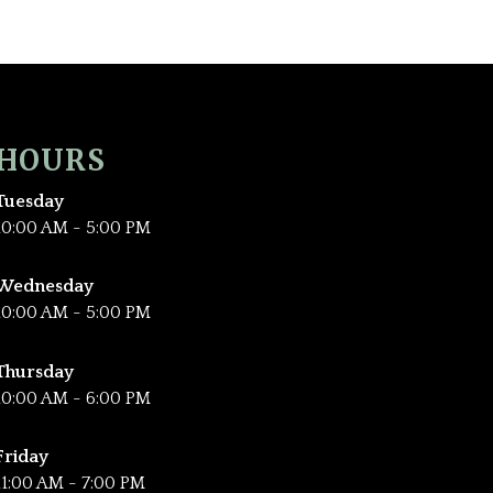
HOURS
Tuesday
10:00 AM - 5:00 PM
Wednesday
10:00 AM - 5:00 PM
Thursday
10:00 AM - 6:00 PM
Friday
11:00 AM - 7:00 PM