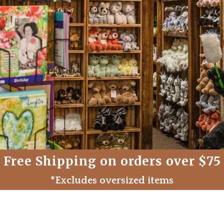
Free Shipping on orders over $75
*Excludes oversized items