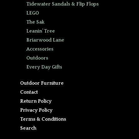
Tidewater Sandals & Flip Flops
LEGO
The Sak
Leanin’ Tree
Briarwood Lane
Accessories
Outdoors
Every Day Gifts
Outdoor Furniture
Contact
Return Policy
Privacy Policy
Terms & Conditions
Search