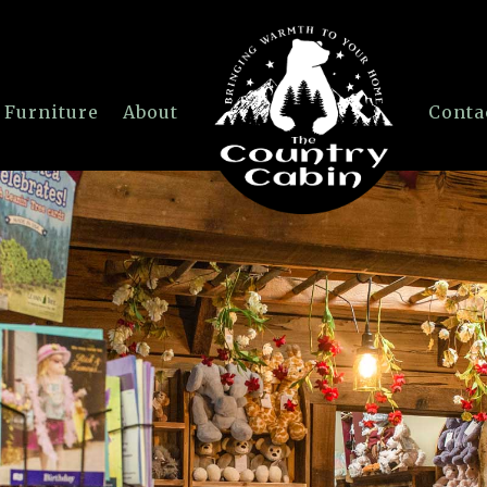
 Furniture
About
Conta