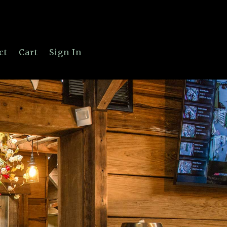
ct
Cart
Sign In