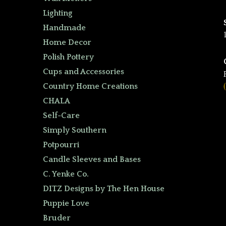
Lighting
Handmade
Home Decor
Polish Pottery
Cups and Accessories
Country Home Creations
CHALA
Self-Care
Simply Southern
Potpourri
Candle Sleeves and Bases
C. Yenke Co.
DITZ Designs by The Hen House
Puppie Love
Bruder