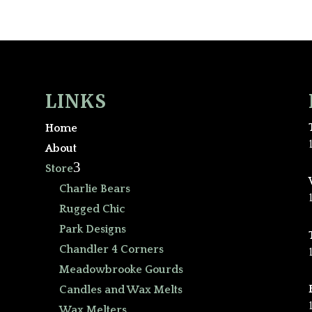
LINKS
Home
About
3
Store
Charlie Bears
Rugged Chic
Park Designs
Chandler 4 Corners
Meadowbrooke Gourds
Candles and Wax Melts
Wax Melters