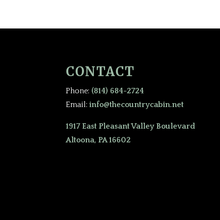
CONTACT
Phone:
(814) 684-2724
Email:
info@thecountrycabin.net
1917 East Pleasant Valley Boulevard
Altoona, PA 16602