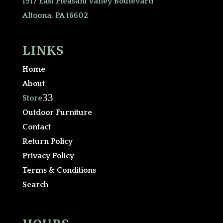
1917 East Pleasant Valley Boulevard
Altoona, PA 16602
LINKS
Home
About
3
Store
Outdoor Furniture
Contact
Return Policy
Privacy Policy
Terms & Conditions
Search