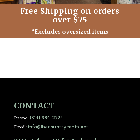
Free Shipping on orders
over $75
*Excludes oversized items
CONTACT
(814) 684-2724
Phone:
info@thecountrycabin.net
Email: