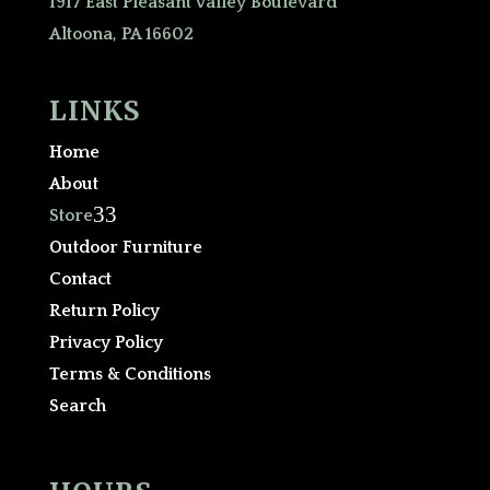
1917 East Pleasant Valley Boulevard
Altoona, PA 16602
LINKS
Home
About
3
Store
Outdoor Furniture
Contact
Return Policy
Privacy Policy
Terms & Conditions
Search