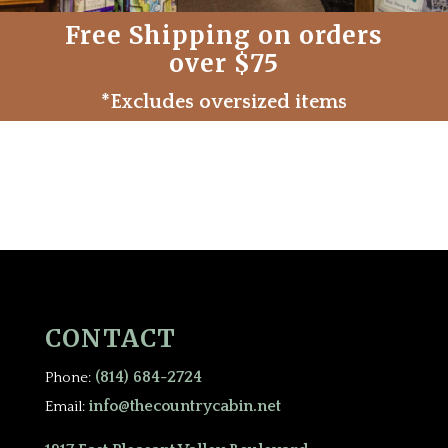
Free Shipping on orders
over $75
*Excludes oversized items
CONTACT
(814) 684-2724
Phone:
info@thecountrycabin.net
Email: