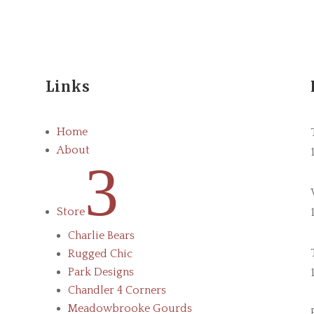
Links
Home
About
3
Store
Charlie Bears
Rugged Chic
Park Designs
Chandler 4 Corners
Meadowbrooke Gourds