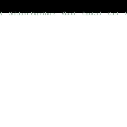
Outdoor Furniture
About
Contact
Cart