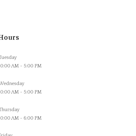
Hours
Tuesday
10:00 AM - 5:00 PM
Wednesday
10:00 AM - 5:00 PM
Thursday
10:00 AM - 6:00 PM
Friday