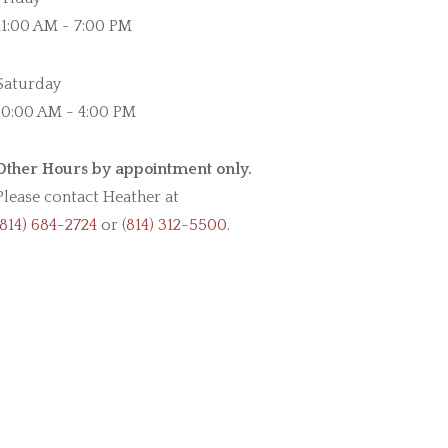
11:00 AM - 7:00 PM
Saturday
10:00 AM - 4:00 PM
Other Hours by appointment only.
Please contact Heather at
(814) 684-2724
or
(814) 312-5500
.