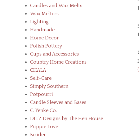
Candles and Wax Melts
Wax Melters
Lighting
Handmade
Home Decor
Polish Pottery
Cups and Accessories
Country Home Creations
CHALA
Self-Care
Simply Southern
Potpourri
Candle Sleeves and Bases
C. Yenke Co.
DITZ Designs by The Hen House
Puppie Love
Bruder