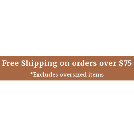
Free Shipping on orders over $75
*Excludes oversized items