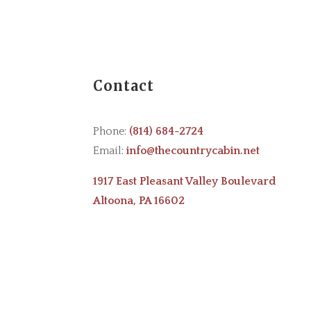
Contact
Phone:
(814) 684-2724
Email:
info@thecountrycabin.net
1917 East Pleasant Valley Boulevard
Altoona, PA 16602