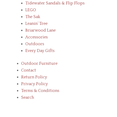
Tidewater Sandals & Flip Flops
LEGO
The Sak
Leanin’ Tree
Briarwood Lane
Accessories
Outdoors
Every Day Gifts
Outdoor Furniture
Contact
Return Policy
Privacy Policy
Terms & Conditions
Search