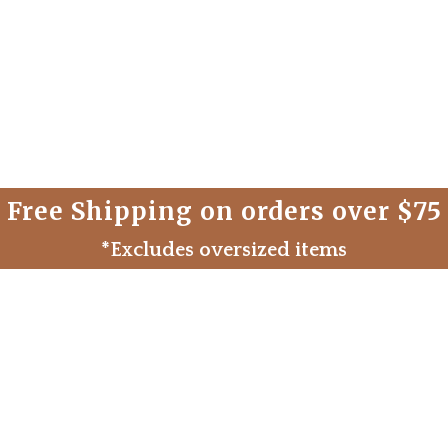
Free Shipping on orders over $75
*Excludes oversized items