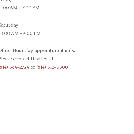
11:00 AM - 7:00 PM
Saturday
10:00 AM - 4:00 PM
Other Hours by appointment only.
Please contact Heather at
(814) 684-2724
or
(814) 312-5500
.