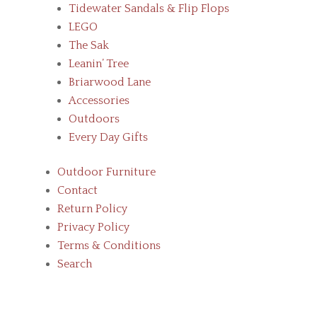
Tidewater Sandals & Flip Flops
LEGO
The Sak
Leanin’ Tree
Briarwood Lane
Accessories
Outdoors
Every Day Gifts
Outdoor Furniture
Contact
Return Policy
Privacy Policy
Terms & Conditions
Search