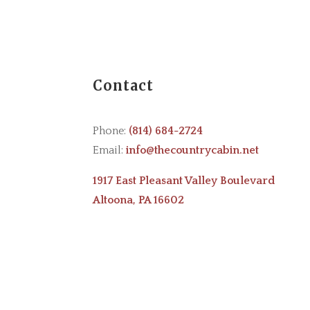
Contact
Phone:
(814) 684-2724
Email:
info@thecountrycabin.net
1917 East Pleasant Valley Boulevard
Altoona, PA 16602