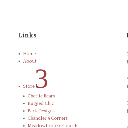
Links
Home
About
3
Store
Charlie Bears
Rugged Chic
Park Designs
Chandler 4 Corners
Meadowbrooke Gourds