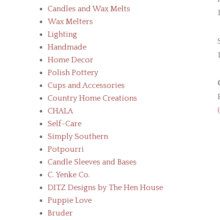
Candles and Wax Melts
Wax Melters
Lighting
Handmade
Home Decor
Polish Pottery
Cups and Accessories
Country Home Creations
CHALA
Self-Care
Simply Southern
Potpourri
Candle Sleeves and Bases
C. Yenke Co.
DITZ Designs by The Hen House
Puppie Love
Bruder