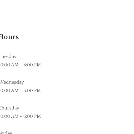
Hours
Tuesday
10:00 AM - 5:00 PM
Wednesday
10:00 AM - 5:00 PM
Thursday
10:00 AM - 6:00 PM
Friday