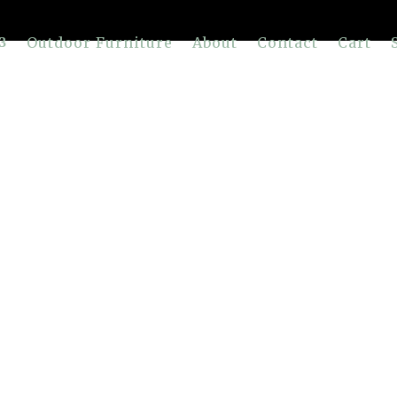
Outdoor Furniture
About
Contact
Cart