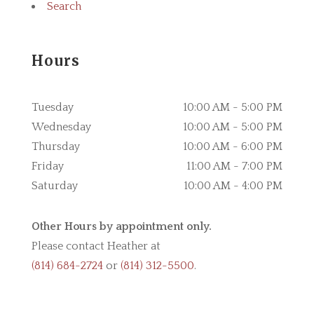
Search
Hours
Tuesday
10:00 AM - 5:00 PM
Wednesday
10:00 AM - 5:00 PM
Thursday
10:00 AM - 6:00 PM
Friday
11:00 AM - 7:00 PM
Saturday
10:00 AM - 4:00 PM
Other Hours by appointment only.
Please contact Heather at
(814) 684-2724
or
(814) 312-5500
.