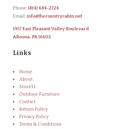
Phone:
(814) 684-2724
Email:
info@thecountrycabin.net
1917 East Pleasant Valley Boulevard
Altoona, PA 16602
Links
Home
About
Store
3
Outdoor Furniture
Contact
Return Policy
Privacy Policy
Terms & Conditions