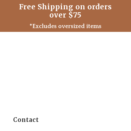
Free Shipping on orders
over $75
*Excludes oversized items
Contact