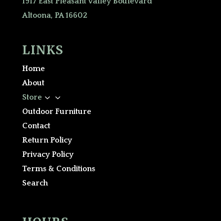
1917 East Pleasant Valley Boulevard
Altoona, PA 16602
LINKS
Home
About
3
Store
Outdoor Furniture
Contact
Return Policy
Privacy Policy
Terms & Conditions
Search