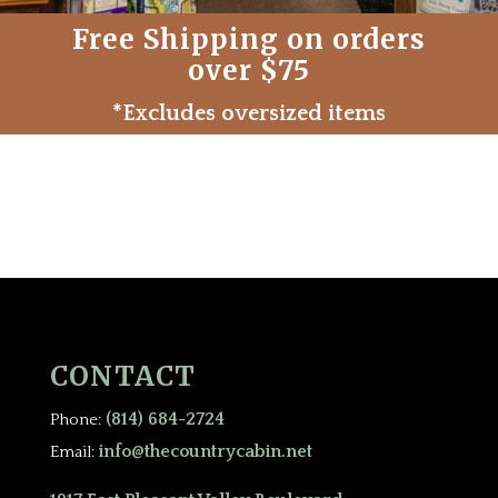
Free Shipping on orders
over $75
*Excludes oversized items
CONTACT
(814) 684-2724
Phone:
info@thecountrycabin.net
Email: