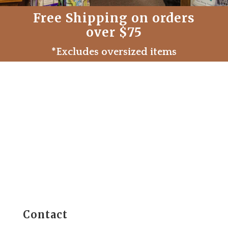
Free Shipping on orders
over $75
*Excludes oversized items
Contact