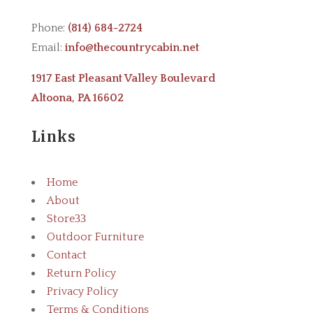
Phone:
(814) 684-2724
Email:
info@thecountrycabin.net
1917 East Pleasant Valley Boulevard
Altoona, PA 16602
Links
Home
About
Store
3
Outdoor Furniture
Contact
Return Policy
Privacy Policy
Terms & Conditions