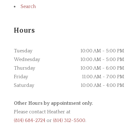
Search
Hours
Tuesday
10:00 AM - 5:00 PM
Wednesday
10:00 AM - 5:00 PM
Thursday
10:00 AM - 6:00 PM
Friday
11:00 AM - 7:00 PM
Saturday
10:00 AM - 4:00 PM
Other Hours by appointment only.
Please contact Heather at
(814) 684-2724
or
(814) 312-5500
.