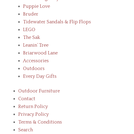
Puppie Love
Bruder
Tidewater Sandals & Flip Flops
LEGO
The Sak
Leanin’ Tree
Briarwood Lane
Accessories
Outdoors
Every Day Gifts
Outdoor Furniture
Contact
Return Policy
Privacy Policy
Terms & Conditions
Search