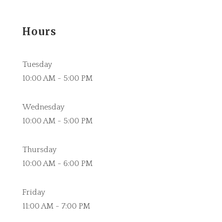
Hours
Tuesday
10:00 AM - 5:00 PM
Wednesday
10:00 AM - 5:00 PM
Thursday
10:00 AM - 6:00 PM
Friday
11:00 AM - 7:00 PM