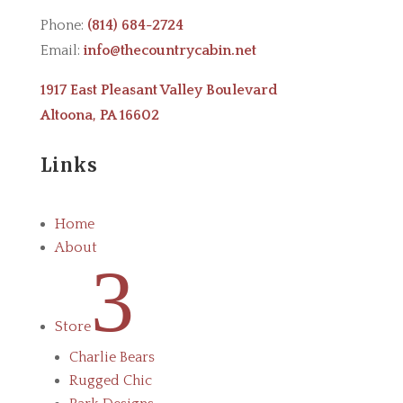
Phone:
(814) 684-2724
Email:
info@thecountrycabin.net
1917 East Pleasant Valley Boulevard
Altoona, PA 16602
Links
Home
About
3
Store
Charlie Bears
Rugged Chic