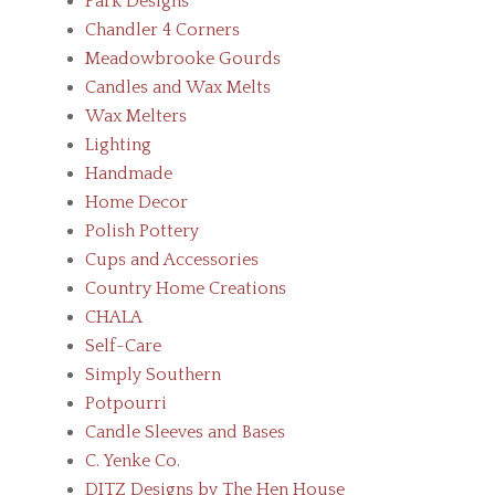
Park Designs
Chandler 4 Corners
Meadowbrooke Gourds
Candles and Wax Melts
Wax Melters
Lighting
Handmade
Home Decor
Polish Pottery
Cups and Accessories
Country Home Creations
CHALA
Self-Care
Simply Southern
Potpourri
Candle Sleeves and Bases
C. Yenke Co.
DITZ Designs by The Hen House