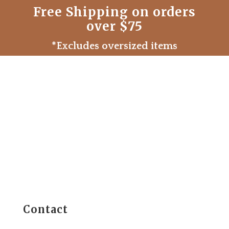
Free Shipping on orders
over $75
*Excludes oversized items
Contact