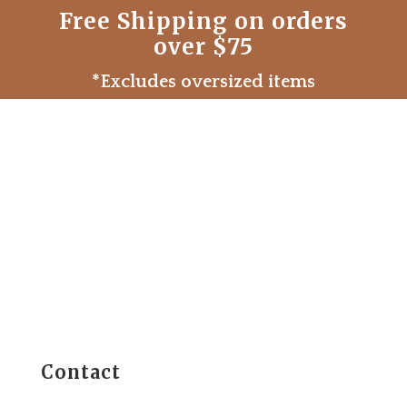
Free Shipping on orders
over $75
*Excludes oversized items
Contact