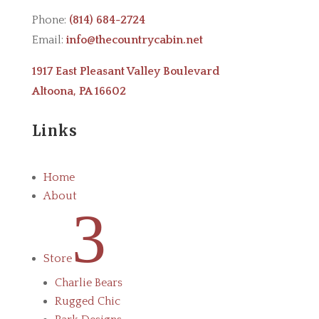
Phone:
(814) 684-2724
Email:
info@thecountrycabin.net
1917 East Pleasant Valley Boulevard
Altoona, PA 16602
Links
Home
About
3
Store
Charlie Bears
Rugged Chic