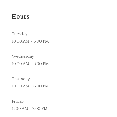
Hours
Tuesday
10:00 AM - 5:00 PM
Wednesday
10:00 AM - 5:00 PM
Thursday
10:00 AM - 6:00 PM
Friday
11:00 AM - 7:00 PM