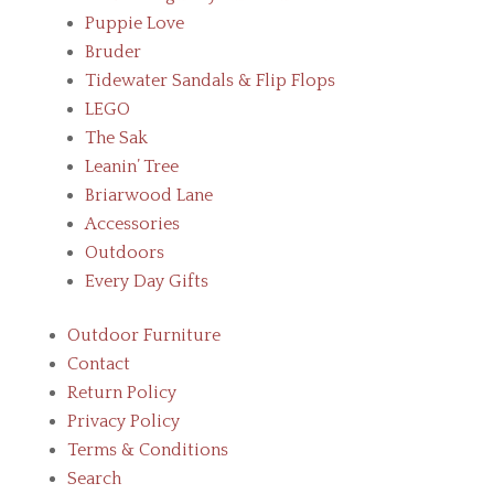
Puppie Love
Bruder
Tidewater Sandals & Flip Flops
LEGO
The Sak
Leanin’ Tree
Briarwood Lane
Accessories
Outdoors
Every Day Gifts
Outdoor Furniture
Contact
Return Policy
Privacy Policy
Terms & Conditions
Search