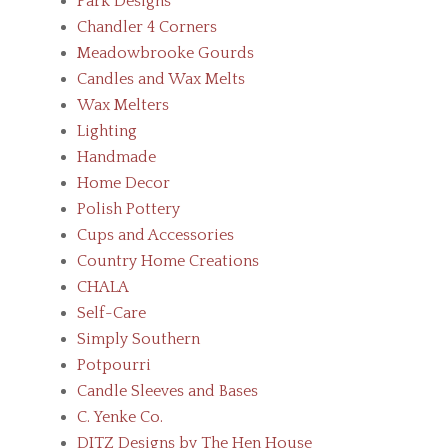
Park Designs
Chandler 4 Corners
Meadowbrooke Gourds
Candles and Wax Melts
Wax Melters
Lighting
Handmade
Home Decor
Polish Pottery
Cups and Accessories
Country Home Creations
CHALA
Self-Care
Simply Southern
Potpourri
Candle Sleeves and Bases
C. Yenke Co.
DITZ Designs by The Hen House