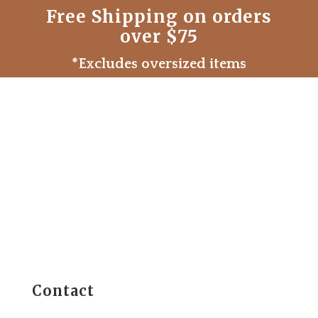
Free Shipping on orders
over $75
*Excludes oversized items
Contact