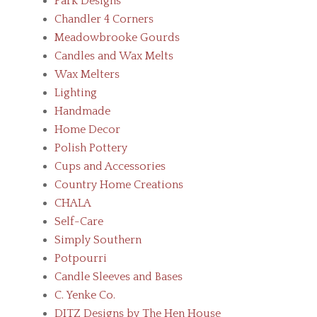
Park Designs
Chandler 4 Corners
Meadowbrooke Gourds
Candles and Wax Melts
Wax Melters
Lighting
Handmade
Home Decor
Polish Pottery
Cups and Accessories
Country Home Creations
CHALA
Self-Care
Simply Southern
Potpourri
Candle Sleeves and Bases
C. Yenke Co.
DITZ Designs by The Hen House