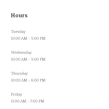
Hours
Tuesday
10:00 AM - 5:00 PM
Wednesday
10:00 AM - 5:00 PM
Thursday
10:00 AM - 6:00 PM
Friday
11:00 AM - 7:00 PM