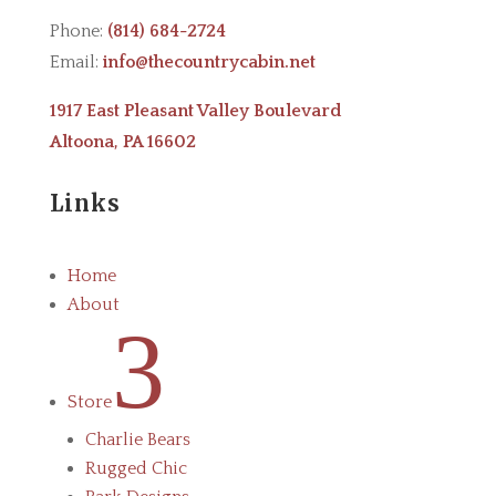
Phone:
(814) 684-2724
Email:
info@thecountrycabin.net
1917 East Pleasant Valley Boulevard
Altoona, PA 16602
Links
Home
About
3
Store
Charlie Bears
Rugged Chic