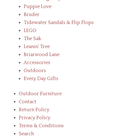
Puppie Love
Bruder
Tidewater Sandals & Flip Flops
LEGO
The Sak
Leanin’ Tree
Briarwood Lane
Accessories
Outdoors
Every Day Gifts
Outdoor Furniture
Contact
Return Policy
Privacy Policy
Terms & Conditions
Search