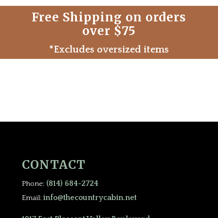
Free Shipping on orders
over $75
*Excludes oversized items
CONTACT
(814) 684-2724
Phone:
info@thecountrycabin.net
Email: