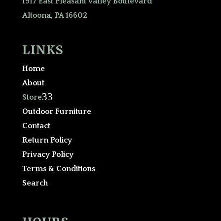
1917 East Pleasant Valley Boulevard
Altoona, PA 16602
LINKS
Home
About
3
Store
Outdoor Furniture
Contact
Return Policy
Privacy Policy
Terms & Conditions
Search