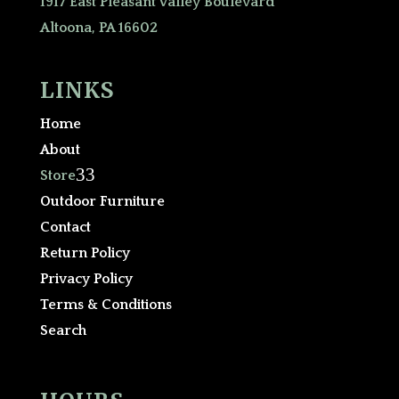
1917 East Pleasant Valley Boulevard
Altoona, PA 16602
LINKS
Home
About
3
Store
Outdoor Furniture
Contact
Return Policy
Privacy Policy
Terms & Conditions
Search