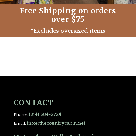
Free Shipping on orders
over $75
*Excludes oversized items
CONTACT
(814) 684-2724
Phone:
info@thecountrycabin.net
Email: