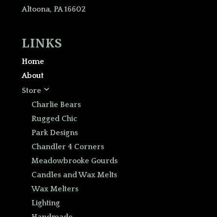
Altoona, PA 16602
LINKS
Home
About
3
Store
Charlie Bears
Rugged Chic
Park Designs
Chandler 4 Corners
Meadowbrooke Gourds
Candles and Wax Melts
Wax Melters
Lighting