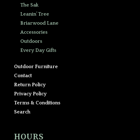
The Sak
Leanin’ Tree
Briarwood Lane
Accessories
Outdoors
Every Day Gifts
Outdoor Furniture
Contact
Return Policy
Privacy Policy
Terms & Conditions
Search
HOURS