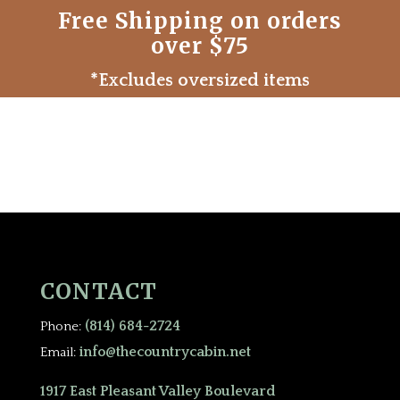
Free Shipping on orders
over $75
*Excludes oversized items
CONTACT
(814) 684-2724
Phone:
info@thecountrycabin.net
Email:
1917 East Pleasant Valley Boulevard