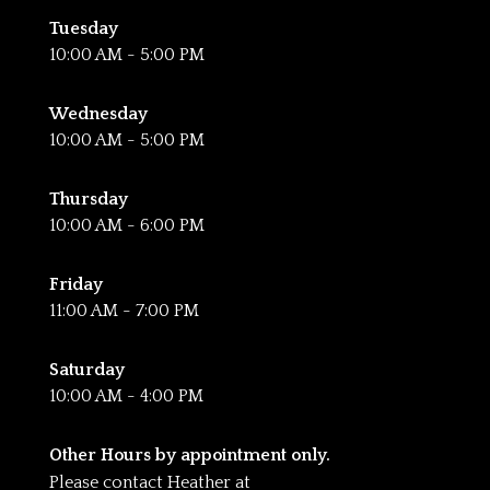
Tuesday
10:00 AM - 5:00 PM
Wednesday
10:00 AM - 5:00 PM
Thursday
10:00 AM - 6:00 PM
Friday
11:00 AM - 7:00 PM
Saturday
10:00 AM - 4:00 PM
Other Hours by appointment only.
Please contact Heather at