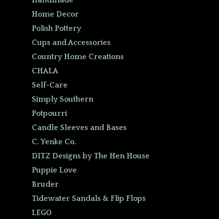
Handmade
Home Decor
Polish Pottery
Cups and Accessories
Country Home Creations
CHALA
Self-Care
Simply Southern
Potpourri
Candle Sleeves and Bases
C. Yenke Co.
DITZ Designs by The Hen House
Puppie Love
Bruder
Tidewater Sandals & Flip Flops
LEGO