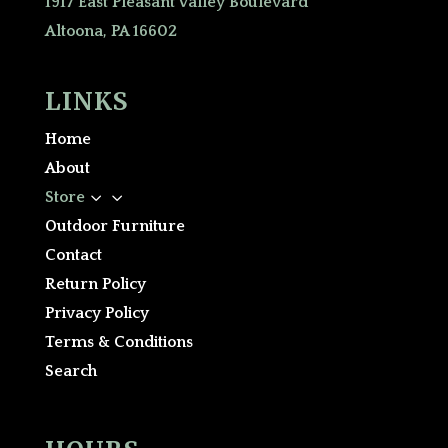
1917 East Pleasant Valley Boulevard
Altoona, PA 16602
LINKS
Home
About
3
Store
Outdoor Furniture
Contact
Return Policy
Privacy Policy
Terms & Conditions
Search