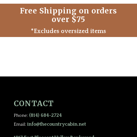
Free Shipping on orders
over $75
*Excludes oversized items
CONTACT
(814) 684-2724
Phone:
info@thecountrycabin.net
Email: