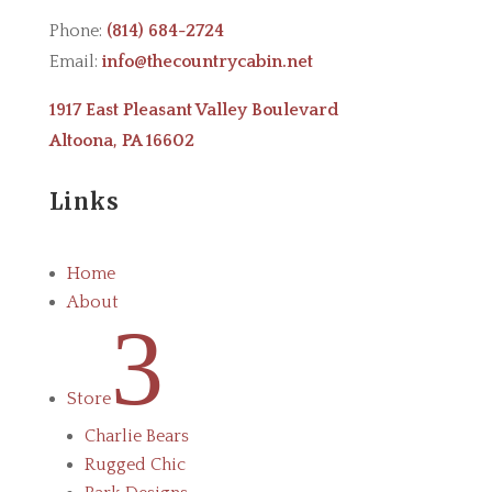
Phone:
(814) 684-2724
Email:
info@thecountrycabin.net
1917 East Pleasant Valley Boulevard
Altoona, PA 16602
Links
Home
About
3
Store
Charlie Bears
Rugged Chic