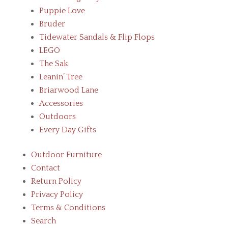
Puppie Love
Bruder
Tidewater Sandals & Flip Flops
LEGO
The Sak
Leanin’ Tree
Briarwood Lane
Accessories
Outdoors
Every Day Gifts
Outdoor Furniture
Contact
Return Policy
Privacy Policy
Terms & Conditions
Search