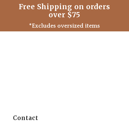
Free Shipping on orders
over $75
*Excludes oversized items
Contact