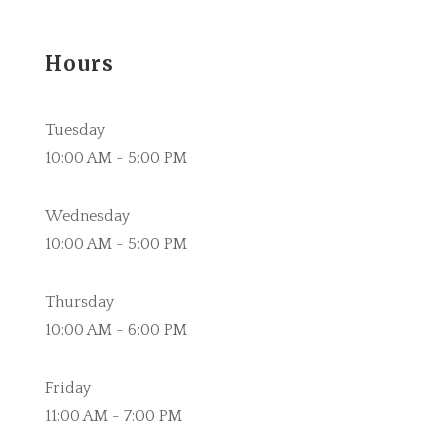
Hours
Tuesday
10:00 AM - 5:00 PM
Wednesday
10:00 AM - 5:00 PM
Thursday
10:00 AM - 6:00 PM
Friday
11:00 AM - 7:00 PM