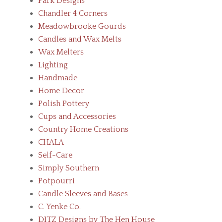
Park Designs
Chandler 4 Corners
Meadowbrooke Gourds
Candles and Wax Melts
Wax Melters
Lighting
Handmade
Home Decor
Polish Pottery
Cups and Accessories
Country Home Creations
CHALA
Self-Care
Simply Southern
Potpourri
Candle Sleeves and Bases
C. Yenke Co.
DITZ Designs by The Hen House