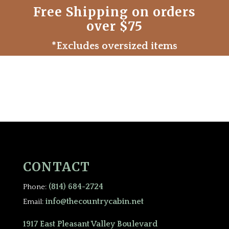
Free Shipping on orders
over $75
*Excludes oversized items
CONTACT
(814) 684-2724
Phone:
info@thecountrycabin.net
Email:
1917 East Pleasant Valley Boulevard