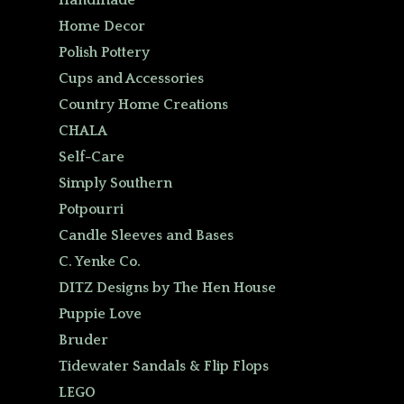
Handmade
Home Decor
Polish Pottery
Cups and Accessories
Country Home Creations
CHALA
Self-Care
Simply Southern
Potpourri
Candle Sleeves and Bases
C. Yenke Co.
DITZ Designs by The Hen House
Puppie Love
Bruder
Tidewater Sandals & Flip Flops
LEGO