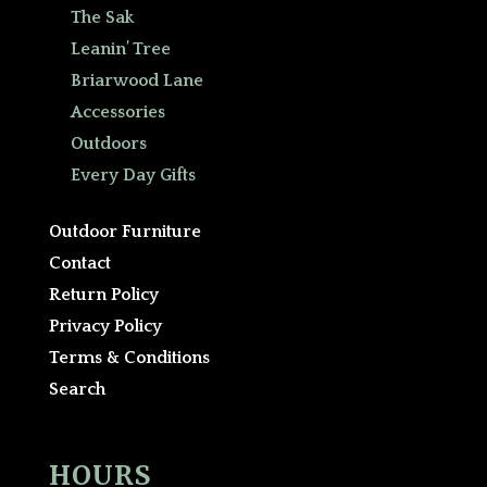
The Sak
Leanin’ Tree
Briarwood Lane
Accessories
Outdoors
Every Day Gifts
Outdoor Furniture
Contact
Return Policy
Privacy Policy
Terms & Conditions
Search
HOURS