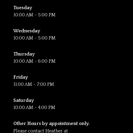
Tuesday
10:00 AM - 5:00 PM
Wednesday
10:00 AM - 5:00 PM
Thursday
10:00 AM - 6:00 PM
Friday
11:00 AM - 7:00 PM
Saturday
10:00 AM - 4:00 PM
Other Hours by appointment only.
Please contact Heather at