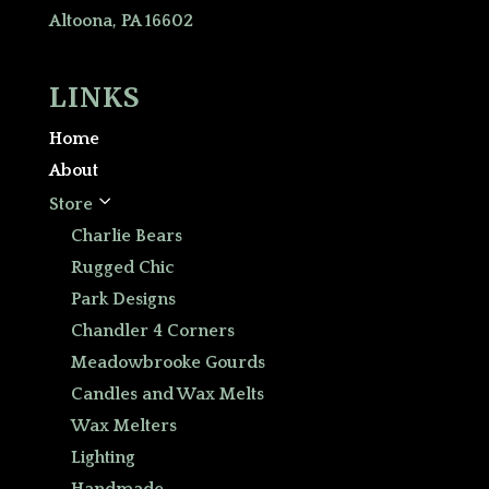
Altoona, PA 16602
LINKS
Home
About
3
Store
Charlie Bears
Rugged Chic
Park Designs
Chandler 4 Corners
Meadowbrooke Gourds
Candles and Wax Melts
Wax Melters
Lighting