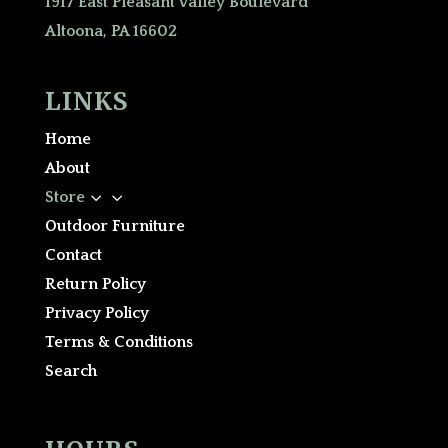
1917 East Pleasant Valley Boulevard
Altoona, PA 16602
LINKS
Home
About
3
Store
Outdoor Furniture
Contact
Return Policy
Privacy Policy
Terms & Conditions
Search