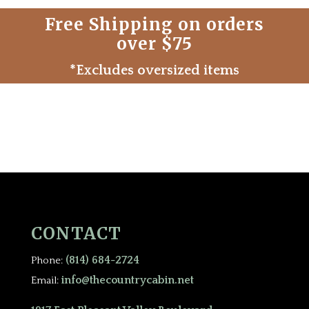
Free Shipping on orders
over $75
*Excludes oversized items
CONTACT
(814) 684-2724
Phone:
info@thecountrycabin.net
Email: