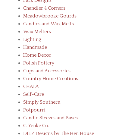
Park Designs
Chandler 4 Corners
Meadowbrooke Gourds
Candles and Wax Melts
Wax Melters
Lighting
Handmade
Home Decor
Polish Pottery
Cups and Accessories
Country Home Creations
CHALA
Self-Care
Simply Southern
Potpourri
Candle Sleeves and Bases
C. Yenke Co.
DITZ Designs by The Hen House