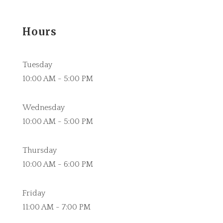
Hours
Tuesday
10:00 AM - 5:00 PM
Wednesday
10:00 AM - 5:00 PM
Thursday
10:00 AM - 6:00 PM
Friday
11:00 AM - 7:00 PM