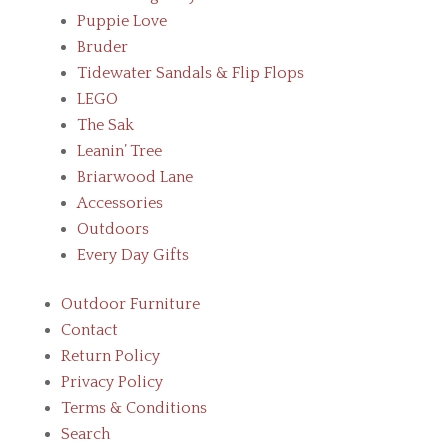
Puppie Love
Bruder
Tidewater Sandals & Flip Flops
LEGO
The Sak
Leanin’ Tree
Briarwood Lane
Accessories
Outdoors
Every Day Gifts
Outdoor Furniture
Contact
Return Policy
Privacy Policy
Terms & Conditions
Search