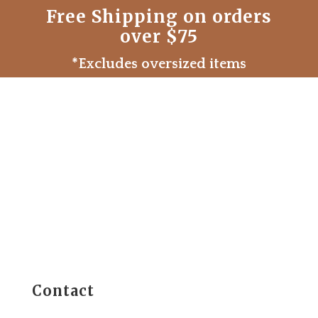
Free Shipping on orders
over $75
*Excludes oversized items
Contact