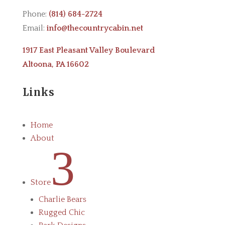
Phone:
(814) 684-2724
Email:
info@thecountrycabin.net
1917 East Pleasant Valley Boulevard
Altoona, PA 16602
Links
Home
About
3
Store
Charlie Bears
Rugged Chic