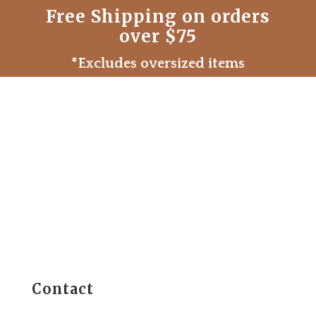
Free Shipping on orders
over $75
*Excludes oversized items
Contact