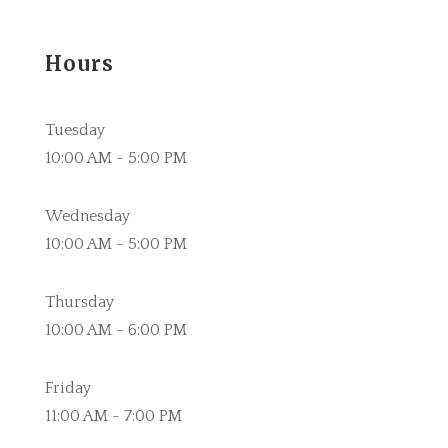
Hours
Tuesday
10:00 AM - 5:00 PM
Wednesday
10:00 AM - 5:00 PM
Thursday
10:00 AM - 6:00 PM
Friday
11:00 AM - 7:00 PM