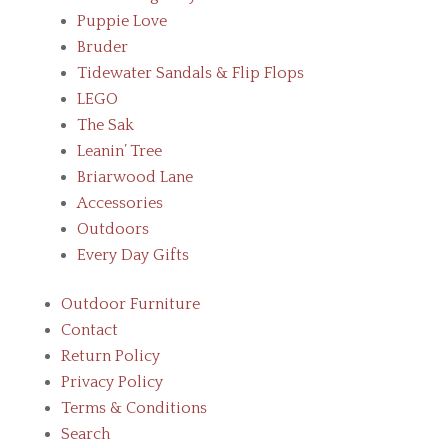
Puppie Love
Bruder
Tidewater Sandals & Flip Flops
LEGO
The Sak
Leanin’ Tree
Briarwood Lane
Accessories
Outdoors
Every Day Gifts
Outdoor Furniture
Contact
Return Policy
Privacy Policy
Terms & Conditions
Search