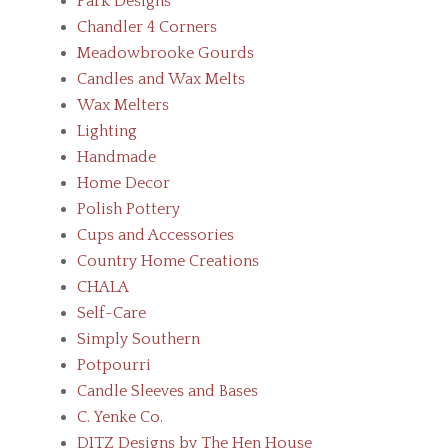
Park Designs
Chandler 4 Corners
Meadowbrooke Gourds
Candles and Wax Melts
Wax Melters
Lighting
Handmade
Home Decor
Polish Pottery
Cups and Accessories
Country Home Creations
CHALA
Self-Care
Simply Southern
Potpourri
Candle Sleeves and Bases
C. Yenke Co.
DITZ Designs by The Hen House