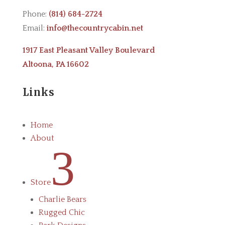
Phone:
(814) 684-2724
Email:
info@thecountrycabin.net
1917 East Pleasant Valley Boulevard
Altoona, PA 16602
Links
Home
About
3
Store
Charlie Bears
Rugged Chic