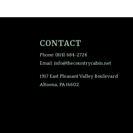
CONTACT
Phone:
(814) 684-2724
Email:
info@thecountrycabin.net
1917 East Pleasant Valley Boulevard
Altoona, PA 16602