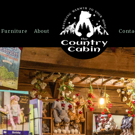
 Furniture
About
Conta