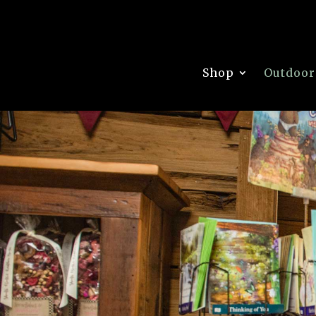
Shop
Outdoor