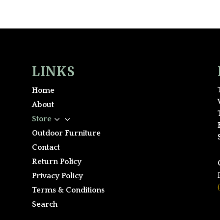
LINKS
Home
About
3
Store
Outdoor Furniture
Contact
Return Policy
Privacy Policy
Terms & Conditions
Search