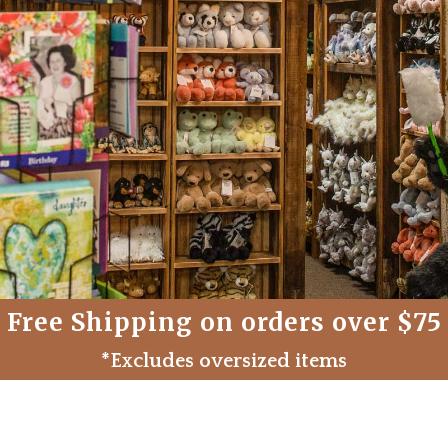
Free Shipping on orders over $75
*Excludes oversized items