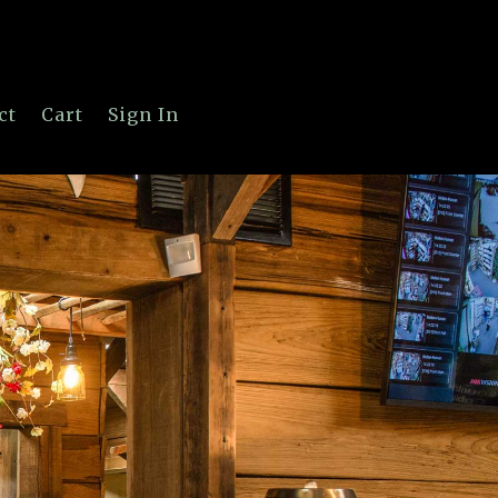
ct
Cart
Sign In