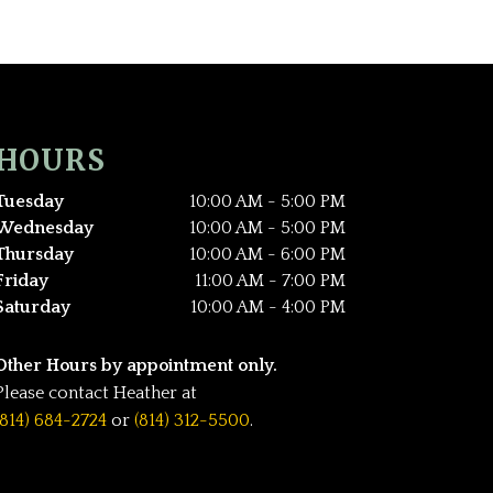
HOURS
Tuesday
10:00 AM - 5:00 PM
Wednesday
10:00 AM - 5:00 PM
Thursday
10:00 AM - 6:00 PM
Friday
11:00 AM - 7:00 PM
Saturday
10:00 AM - 4:00 PM
Other Hours by appointment only.
Please contact Heather at
(814) 684-2724
or
(814) 312-5500
.