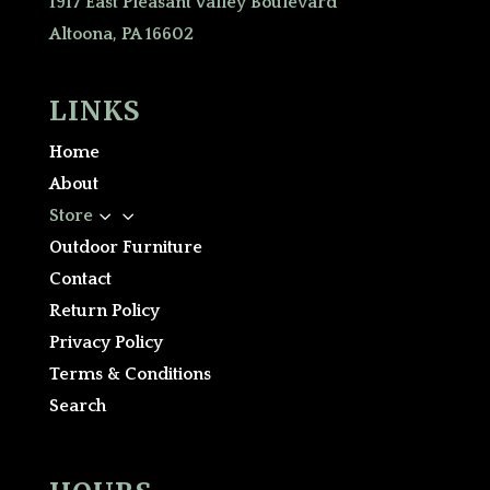
1917 East Pleasant Valley Boulevard
Altoona, PA 16602
LINKS
Home
About
3
Store
Outdoor Furniture
Contact
Return Policy
Privacy Policy
Terms & Conditions
Search