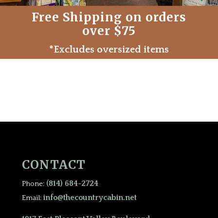
Free Shipping on orders
over $75
*Excludes oversized items
CONTACT
(814) 684-2724
Phone:
info@thecountrycabin.net
Email: