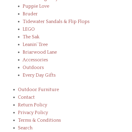
Puppie Love
Bruder
Tidewater Sandals & Flip Flops
LEGO
The Sak
Leanin’ Tree
Briarwood Lane
Accessories
Outdoors
Every Day Gifts
Outdoor Furniture
Contact
Return Policy
Privacy Policy
Terms & Conditions
Search