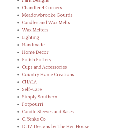
Park Designs
Chandler 4 Corners
Meadowbrooke Gourds
Candles and Wax Melts
Wax Melters
Lighting
Handmade
Home Decor
Polish Pottery
Cups and Accessories
Country Home Creations
CHALA
Self-Care
Simply Southern
Potpourri
Candle Sleeves and Bases
C. Yenke Co.
DITZ Designs by The Hen House