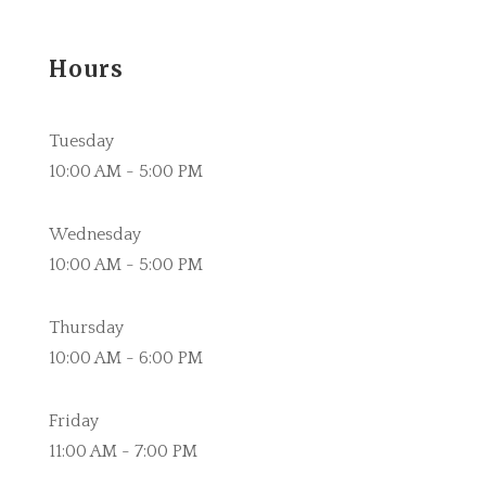
Hours
Tuesday
10:00 AM - 5:00 PM
Wednesday
10:00 AM - 5:00 PM
Thursday
10:00 AM - 6:00 PM
Friday
11:00 AM - 7:00 PM