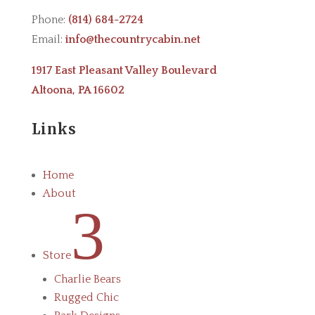
Phone:
(814) 684-2724
Email:
info@thecountrycabin.net
1917 East Pleasant Valley Boulevard
Altoona, PA 16602
Links
Home
About
3
Store
Charlie Bears
Rugged Chic