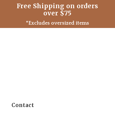
Free Shipping on orders
over $75
*Excludes oversized items
Contact