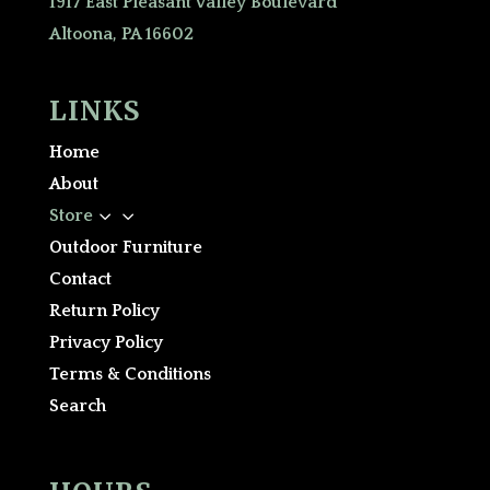
1917 East Pleasant Valley Boulevard
Altoona, PA 16602
LINKS
Home
About
3
Store
Outdoor Furniture
Contact
Return Policy
Privacy Policy
Terms & Conditions
Search