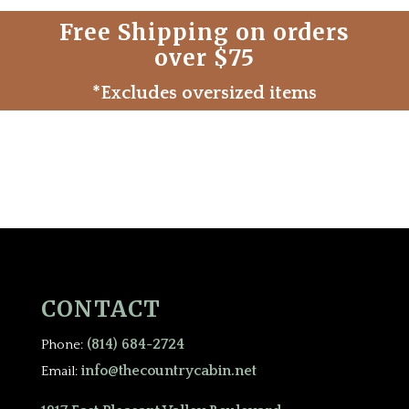
Free Shipping on orders
over $75
*Excludes oversized items
CONTACT
(814) 684-2724
Phone:
info@thecountrycabin.net
Email: