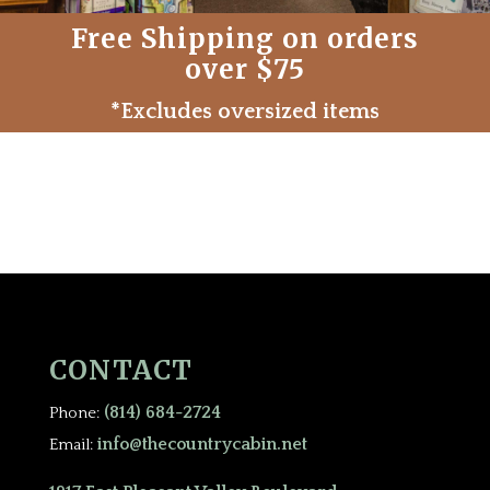
Free Shipping on orders
over $75
*Excludes oversized items
CONTACT
(814) 684-2724
Phone:
info@thecountrycabin.net
Email: