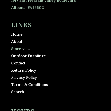
1917 East Pleasant Valley Boulevard
Altoona, PA 16602
LINKS
Home
About
3
Store
Outdoor Furniture
Contact
Return Policy
Privacy Policy
Terms & Conditions
Search