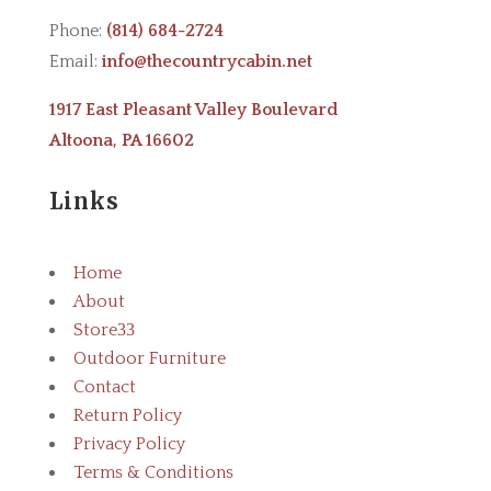
Phone:
(814) 684-2724
Email:
info@thecountrycabin.net
1917 East Pleasant Valley Boulevard
Altoona, PA 16602
Links
Home
About
Store
3
Outdoor Furniture
Contact
Return Policy
Privacy Policy
Terms & Conditions