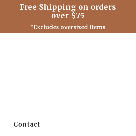
Free Shipping on orders
over $75
*Excludes oversized items
Contact