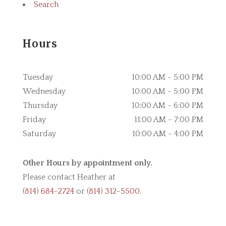
Search
Hours
Tuesday
10:00 AM - 5:00 PM
Wednesday
10:00 AM - 5:00 PM
Thursday
10:00 AM - 6:00 PM
Friday
11:00 AM - 7:00 PM
Saturday
10:00 AM - 4:00 PM
Other Hours by appointment only.
Please contact Heather at
(814) 684-2724
or
(814) 312-5500
.