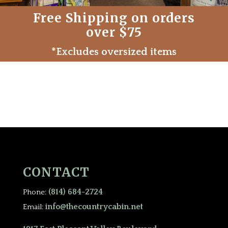
Free Shipping on orders
over $75
*Excludes oversized items
CONTACT
(814) 684-2724
Phone:
info@thecountrycabin.net
Email: