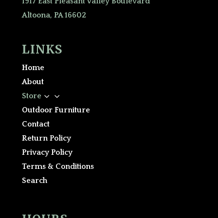
1917 East Pleasant Valley Boulevard
Altoona, PA 16602
LINKS
Home
About
3
Store
Outdoor Furniture
Contact
Return Policy
Privacy Policy
Terms & Conditions
Search