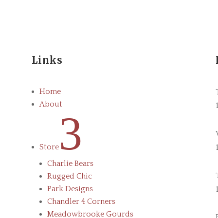
Links
Home
About
3
Store
Charlie Bears
Rugged Chic
Park Designs
Chandler 4 Corners
Meadowbrooke Gourds