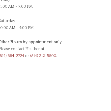
11:00 AM - 7:00 PM
Saturday
10:00 AM - 4:00 PM
Other Hours by appointment only.
Please contact Heather at
(814) 684-2724
or
(814) 312-5500
.