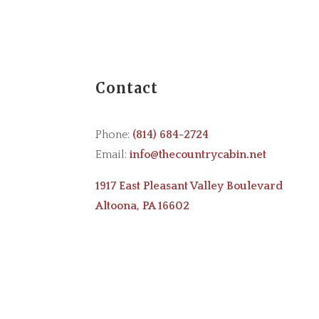
Contact
Phone:
(814) 684-2724
Email:
info@thecountrycabin.net
1917 East Pleasant Valley Boulevard
Altoona, PA 16602