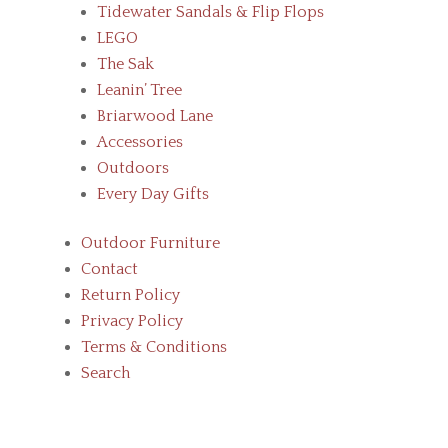
Tidewater Sandals & Flip Flops
LEGO
The Sak
Leanin’ Tree
Briarwood Lane
Accessories
Outdoors
Every Day Gifts
Outdoor Furniture
Contact
Return Policy
Privacy Policy
Terms & Conditions
Search