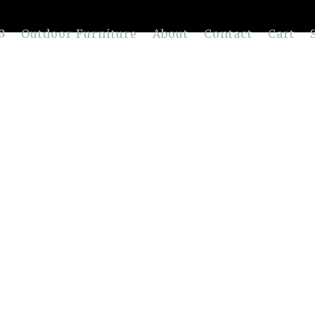
Outdoor Furniture
About
Contact
Cart