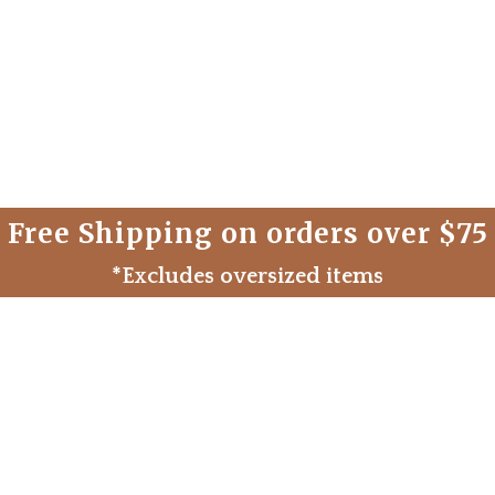
Free Shipping on orders over $75
*Excludes oversized items