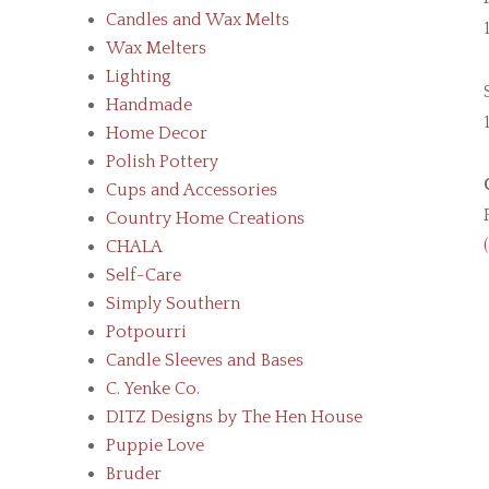
Candles and Wax Melts
Wax Melters
Lighting
Handmade
Home Decor
Polish Pottery
Cups and Accessories
Country Home Creations
CHALA
Self-Care
Simply Southern
Potpourri
Candle Sleeves and Bases
C. Yenke Co.
DITZ Designs by The Hen House
Puppie Love
Bruder