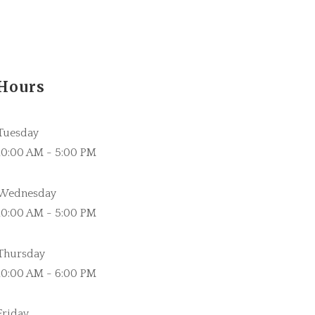
Hours
Tuesday
10:00 AM - 5:00 PM
Wednesday
10:00 AM - 5:00 PM
Thursday
10:00 AM - 6:00 PM
Friday