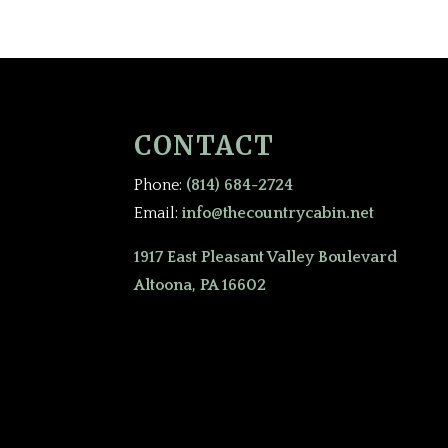
CONTACT
Phone:
(814) 684-2724
Email:
info@thecountrycabin.net
1917 East Pleasant Valley Boulevard
Altoona, PA 16602