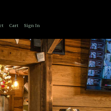
ct
Cart
Sign In