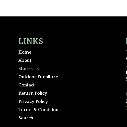
LINKS
Home
About
3
Store
Outdoor Furniture
Contact
Return Policy
Privacy Policy
Terms & Conditions
Search