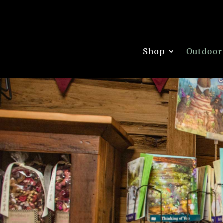
Shop
Outdoor