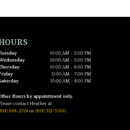
HOURS
Tuesday
10:00 AM - 5:00 PM
Wednesday
10:00 AM - 5:00 PM
Thursday
10:00 AM - 6:00 PM
Friday
11:00 AM - 7:00 PM
Saturday
10:00 AM - 4:00 PM
Other Hours by appointment only.
Please contact Heather at
(814) 684-2724
or
(814) 312-5500
.