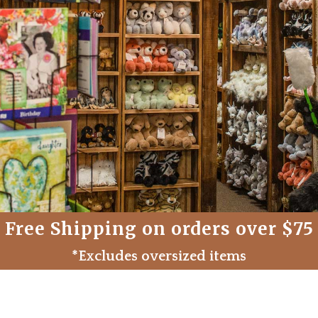
Free Shipping on orders over $75
*Excludes oversized items