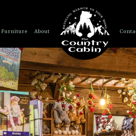
 Furniture
About
Conta