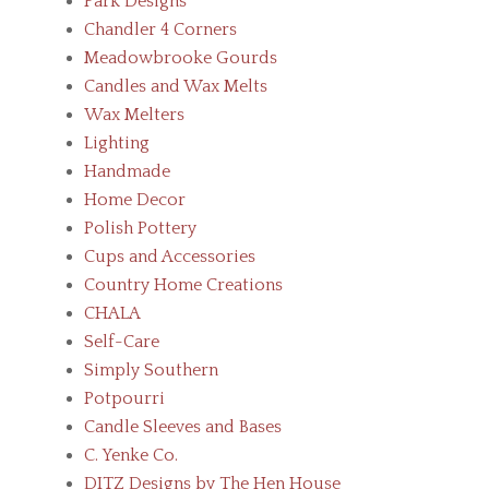
Park Designs
Chandler 4 Corners
Meadowbrooke Gourds
Candles and Wax Melts
Wax Melters
Lighting
Handmade
Home Decor
Polish Pottery
Cups and Accessories
Country Home Creations
CHALA
Self-Care
Simply Southern
Potpourri
Candle Sleeves and Bases
C. Yenke Co.
DITZ Designs by The Hen House