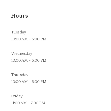
Hours
Tuesday
10:00 AM - 5:00 PM
Wednesday
10:00 AM - 5:00 PM
Thursday
10:00 AM - 6:00 PM
Friday
11:00 AM - 7:00 PM