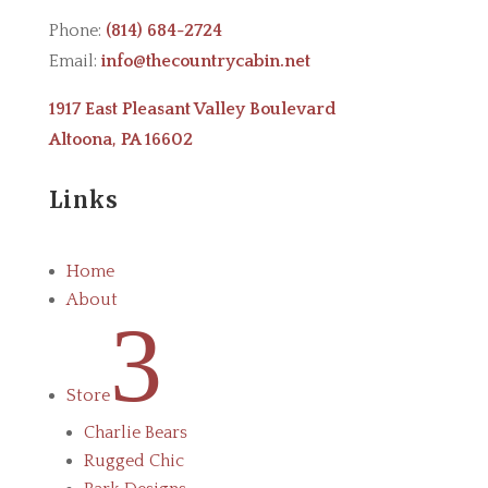
Phone:
(814) 684-2724
Email:
info@thecountrycabin.net
1917 East Pleasant Valley Boulevard
Altoona, PA 16602
Links
Home
About
3
Store
Charlie Bears
Rugged Chic