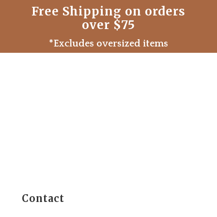
Free Shipping on orders
over $75
*Excludes oversized items
Contact