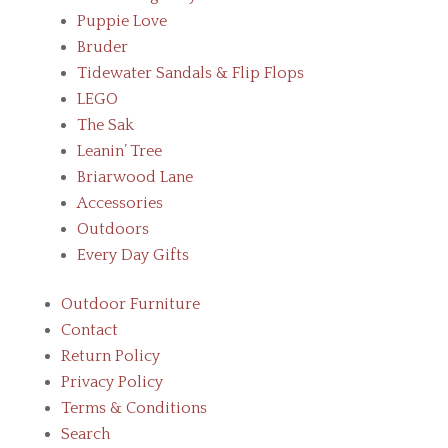
Puppie Love
Bruder
Tidewater Sandals & Flip Flops
LEGO
The Sak
Leanin’ Tree
Briarwood Lane
Accessories
Outdoors
Every Day Gifts
Outdoor Furniture
Contact
Return Policy
Privacy Policy
Terms & Conditions
Search