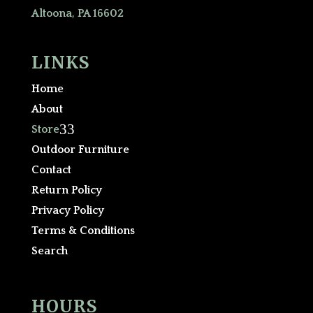
Altoona, PA 16602
LINKS
Home
About
3
Store
Outdoor Furniture
Contact
Return Policy
Privacy Policy
Terms & Conditions
Search
HOURS