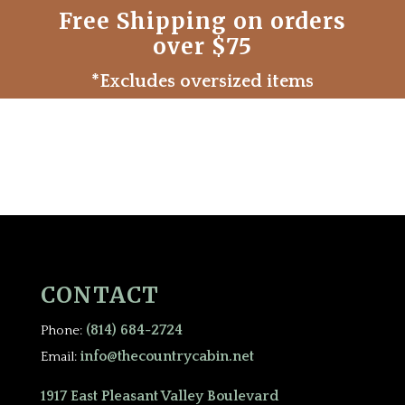
Free Shipping on orders
over $75
*Excludes oversized items
CONTACT
(814) 684-2724
Phone:
info@thecountrycabin.net
Email:
1917 East Pleasant Valley Boulevard