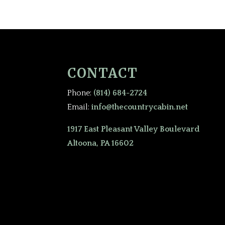
CONTACT
Phone:
(814) 684-2724
Email:
info@thecountrycabin.net
1917 East Pleasant Valley Boulevard
Altoona, PA 16602