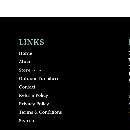
LINKS
Home
About
3
Store
Outdoor Furniture
Contact
Return Policy
Privacy Policy
Terms & Conditions
Search