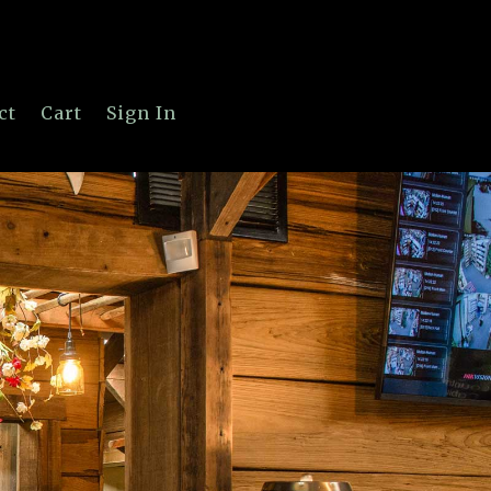
ct
Cart
Sign In