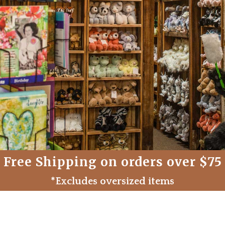
Free Shipping on orders over $75
*Excludes oversized items