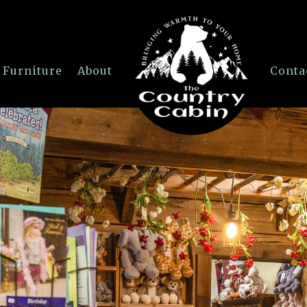
 Furniture
About
Conta