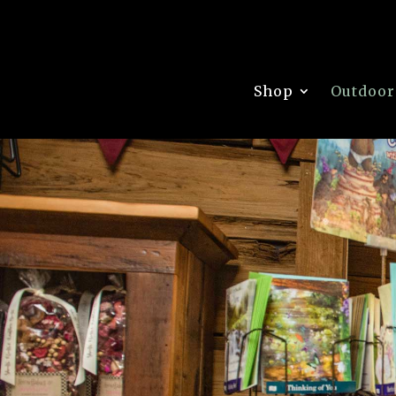
Shop
Outdoor