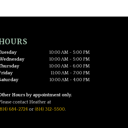
HOURS
Tuesday
10:00 AM - 5:00 PM
Wednesday
10:00 AM - 5:00 PM
Thursday
10:00 AM - 6:00 PM
Friday
11:00 AM - 7:00 PM
Saturday
10:00 AM - 4:00 PM
Other Hours by appointment only.
Please contact Heather at
(814) 684-2724
or
(814) 312-5500
.