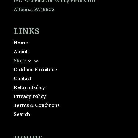
1917 East Pleasant Valley Boulevard
Altoona, PA 16602
LINKS
Home
About
3
Store
Outdoor Furniture
Contact
Return Policy
Privacy Policy
Terms & Conditions
Search