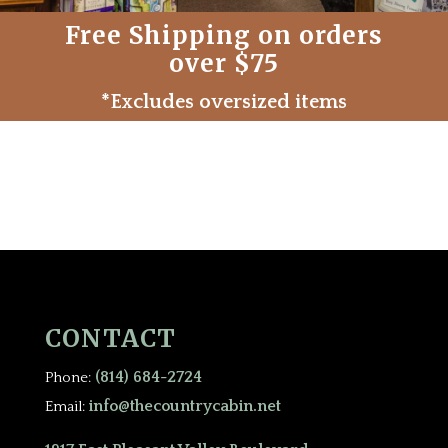
Free Shipping on orders
over $75
*Excludes oversized items
CONTACT
(814) 684-2724
Phone:
info@thecountrycabin.net
Email: