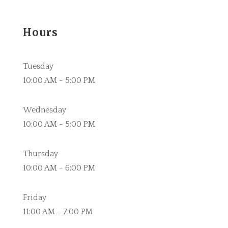
Hours
Tuesday
10:00 AM - 5:00 PM
Wednesday
10:00 AM - 5:00 PM
Thursday
10:00 AM - 6:00 PM
Friday
11:00 AM - 7:00 PM