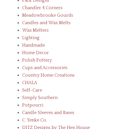
Park Designs
Chandler 4 Corners
Meadowbrooke Gourds
Candles and Wax Melts
Wax Melters
Lighting
Handmade
Home Decor
Polish Pottery
Cups and Accessories
Country Home Creations
CHALA
Self-Care
Simply Southern
Potpourri
Candle Sleeves and Bases
C. Yenke Co.
DITZ Designs by The Hen House