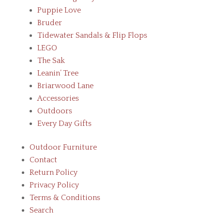
Puppie Love
Bruder
Tidewater Sandals & Flip Flops
LEGO
The Sak
Leanin’ Tree
Briarwood Lane
Accessories
Outdoors
Every Day Gifts
Outdoor Furniture
Contact
Return Policy
Privacy Policy
Terms & Conditions
Search