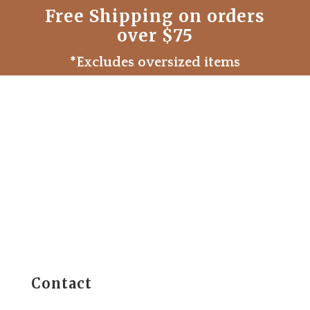
Free Shipping on orders
over $75
*Excludes oversized items
Contact