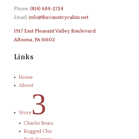
Phone:
(814) 684-2724
Email:
info@thecountrycabin.net
1917 East Pleasant Valley Boulevard
Altoona, PA 16602
Links
Home
About
3
Store
Charlie Bears
Rugged Chic