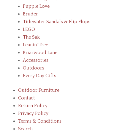
Puppie Love
Bruder
Tidewater Sandals & Flip Flops
LEGO
The Sak
Leanin’ Tree
Briarwood Lane
Accessories
Outdoors
Every Day Gifts
Outdoor Furniture
Contact
Return Policy
Privacy Policy
Terms & Conditions
Search