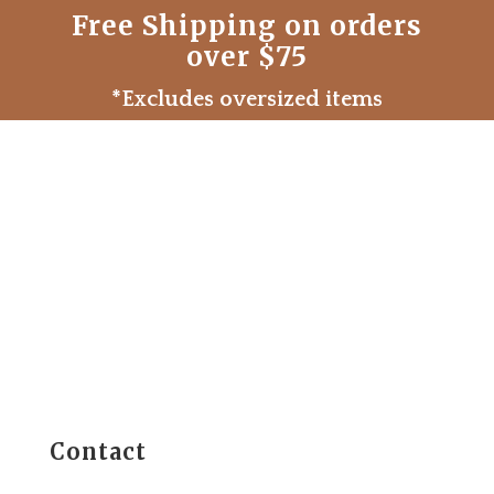
Free Shipping on orders
over $75
*Excludes oversized items
Contact