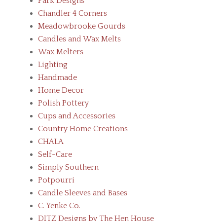
Park Designs
Chandler 4 Corners
Meadowbrooke Gourds
Candles and Wax Melts
Wax Melters
Lighting
Handmade
Home Decor
Polish Pottery
Cups and Accessories
Country Home Creations
CHALA
Self-Care
Simply Southern
Potpourri
Candle Sleeves and Bases
C. Yenke Co.
DITZ Designs by The Hen House