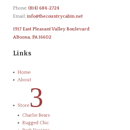
Phone:
(814) 684-2724
Email:
info@thecountrycabin.net
1917 East Pleasant Valley Boulevard
Altoona, PA 16602
Links
Home
About
3
Store
Charlie Bears
Rugged Chic