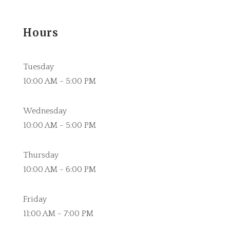
Hours
Tuesday
10:00 AM - 5:00 PM
Wednesday
10:00 AM - 5:00 PM
Thursday
10:00 AM - 6:00 PM
Friday
11:00 AM - 7:00 PM