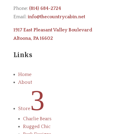
Phone:
(814) 684-2724
Email:
info@thecountrycabin.net
1917 East Pleasant Valley Boulevard
Altoona, PA 16602
Links
Home
About
3
Store
Charlie Bears
Rugged Chic