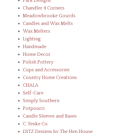
Park Designs
Chandler 4 Corners
Meadowbrooke Gourds
Candles and Wax Melts
Wax Melters
Lighting
Handmade
Home Decor
Polish Pottery
Cups and Accessories
Country Home Creations
CHALA
Self-Care
Simply Southern
Potpourri
Candle Sleeves and Bases
C. Yenke Co.
DITZ Designs by The Hen House