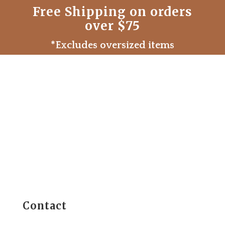
Free Shipping on orders
over $75
*Excludes oversized items
Contact