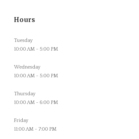
Hours
Tuesday
10:00 AM - 5:00 PM
Wednesday
10:00 AM - 5:00 PM
Thursday
10:00 AM - 6:00 PM
Friday
11:00 AM - 7:00 PM