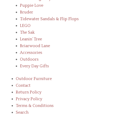
Puppie Love
Bruder
Tidewater Sandals & Flip Flops
LEGO
The Sak
Leanin’ Tree
Briarwood Lane
Accessories
Outdoors
Every Day Gifts
Outdoor Furniture
Contact
Return Policy
Privacy Policy
Terms & Conditions
Search